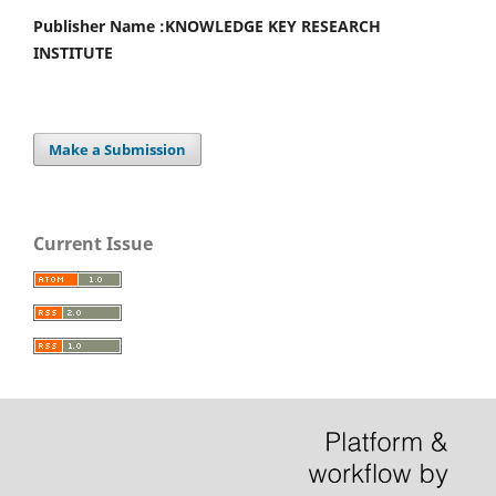
Publisher Name :
KNOWLEDGE KEY RESEARCH
INSTITUTE
Make a Submission
Current Issue