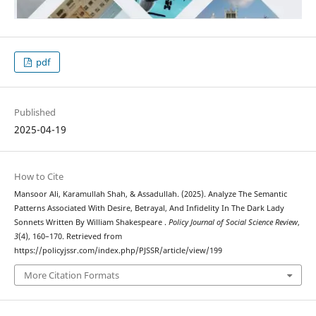
pdf
Published
2025-04-19
How to Cite
Mansoor Ali, Karamullah Shah, & Assadullah. (2025). Analyze The Semantic
Patterns Associated With Desire, Betrayal, And Infidelity In The Dark Lady
Sonnets Written By William Shakespeare .
Policy Journal of Social Science Review
,
3
(4), 160–170. Retrieved from
https://policyjssr.com/index.php/PJSSR/article/view/199
More Citation Formats