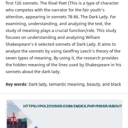
first 126 sonnets. The Rival Poet (This is a type of character
who competes with the narrator for the fair youth's
attention, appearing in sonnets 78-86. The Dark Lady. For
examining, understanding, and analyzing the text, the
study of meaning plays a crucial function/role. This study
focuses on understanding and analyzing William
Shakespeare's 6 selected sonnets of Dark Lady. It aims to
analyze the sonnets by using Geoffrey Leech's theory of the
seven types of meaning. By using it, the research provides
the hidden meaning of the lines used by Shakespeare in his
sonnets about the dark lady.
Key words
: Dark lady, semantic meaning, beauty, and black