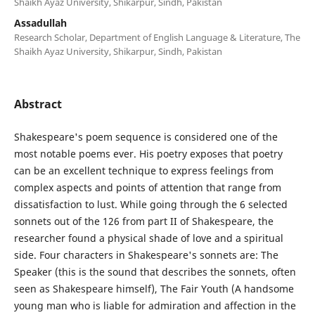
Shaikh Ayaz University, Shikarpur, Sindh, Pakistan
Assadullah
Research Scholar, Department of English Language & Literature, The
Shaikh Ayaz University, Shikarpur, Sindh, Pakistan
Abstract
Shakespeare's poem sequence is considered one of the
most notable poems ever. His poetry exposes that poetry
can be an excellent technique to express feelings from
complex aspects and points of attention that range from
dissatisfaction to lust. While going through the 6 selected
sonnets out of the 126 from part II of Shakespeare, the
researcher found a physical shade of love and a spiritual
side. Four characters in Shakespeare's sonnets are: The
Speaker (this is the sound that describes the sonnets, often
seen as Shakespeare himself), The Fair Youth (A handsome
young man who is liable for admiration and affection in the