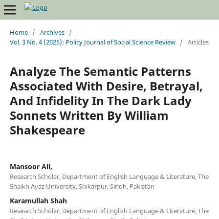
Home
/
Archives
/
Vol. 3 No. 4 (2025): Policy Journal of Social Science Review
/
Articles
Analyze The Semantic Patterns
Associated With Desire, Betrayal,
And Infidelity In The Dark Lady
Sonnets Written By William
Shakespeare
Mansoor Ali,
Research Scholar, Department of English Language & Literature, The
Shaikh Ayaz University, Shikarpur, Sindh, Pakistan
Karamullah Shah
Research Scholar, Department of English Language & Literature, The