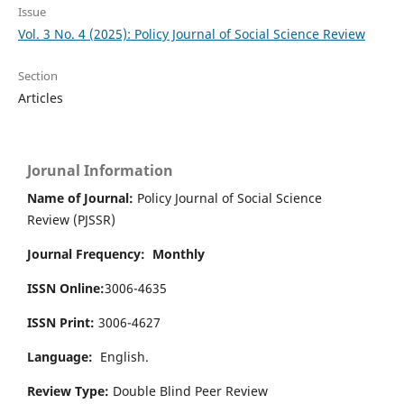
Issue
Vol. 3 No. 4 (2025): Policy Journal of Social Science Review
Section
Articles
Jorunal Information
Name of Journal:
Policy Journal of Social Science
Review (PJSSR)
Journal Frequency: Monthly
ISSN Online:
3006-4635
ISSN Print:
3006-4627
Language:
English.
Review Type:
Double Blind Peer Review