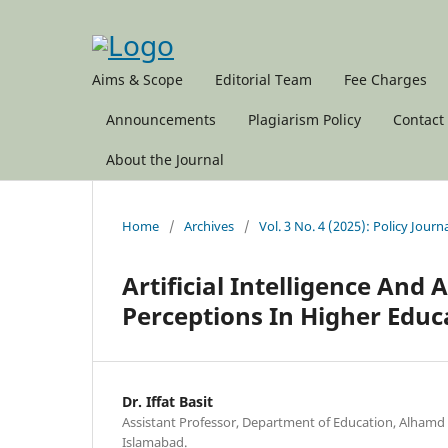
Aims & Scope
Editorial Team
Fee Charges
Announcements
Plagiarism Policy
Contact
About the Journal
Home
/
Archives
/
Vol. 3 No. 4 (2025): Policy Journ
Artificial Intelligence And
Perceptions In Higher Educ
Dr. Iffat Basit
Assistant Professor, Department of Education, Alhamd I
Islamabad.