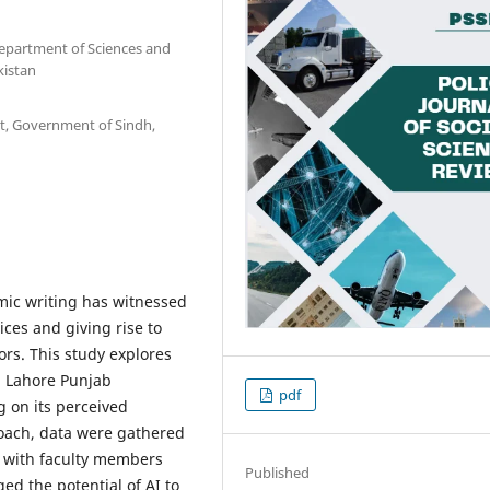
Department of Sciences and
kistan
nt, Government of Sindh,
mic writing has witnessed
ces and giving rise to
rs. This study explores
n Lahore Punjab
pdf
g on its perceived
roach, data were gathered
s with faculty members
Published
ed the potential of AI to