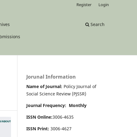
Register
Login
hives
Search
bmissions
Jorunal Information
Name of Journal:
Policy Journal of
Social Science Review (PJSSR)
Journal Frequency: Monthly
ISSN Online:
3006-4635
ISSN Print:
3006-4627