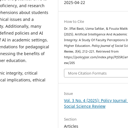
2025-04-22
oficiency, and research
rehensions about students
hical issues and a
How to Cite
ity. Additionally, many
Dr. Iffat Basit, Uzma Safdar, & Fouzia Malik
efined policies and AI
(2025). Artificial Intelligence And Academic
f AI in academic settings.
Integrity: A Study Of Faculty Perceptions I
Higher Education.
Policy Journal of Social Sc
endations for pedagogical
Review
,
3
(4), 212–221. Retrieved from
rnessing the benefits of
https://policyjssr.com/index.php/PJSSR/art
her education.
ew/205
 integrity, critical
More Citation Formats
cal implications, ethical
Issue
Vol. 3 No. 4 (2025): Policy Journal 
Social Science Review
Section
Articles