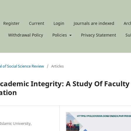
Register
Current
Login
Journals are indexed
Arc
Withdrawal Policy
Policies
Privacy Statement
Su
al of Social Science Review
/
Articles
 Academic Integrity: A Study Of Faculty
ation
slamic University,