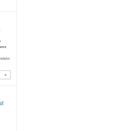
.
n
ience
icle/vi
of