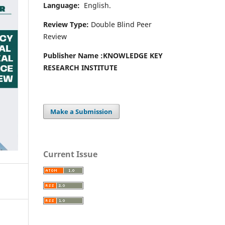
Language:
English.
Review Type:
Double Blind Peer
Review
Publisher Name :
KNOWLEDGE KEY
RESEARCH INSTITUTE
Make a Submission
Current Issue