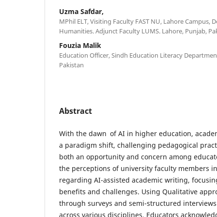
Uzma Safdar,
MPhil ELT, Visiting Faculty FAST NU, Lahore Campus, 
Humanities. Adjunct Faculty LUMS. Lahore, Punjab, Pa
Fouzia Malik
Education Officer, Sindh Education Literacy Departme
Pakistan
Abstract
With the dawn of AI in higher education, acade
a paradigm shift, challenging pedagogical practi
both an opportunity and concern among educato
the perceptions of university faculty members i
regarding AI-assisted academic writing, focusin
benefits and challenges. Using Qualitative app
through surveys and semi-structured interview
across various disciplines. Educators acknowledg