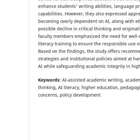
enhance students' writing abilities, language pr
capabilities. However, they also expressed app
becoming overly dependent on AI, along with et
possible decline in critical thinking and original
faculty members emphasized the need for well-d
literacy training to ensure the responsible use o
Based on the findings, the study offers recomm
strategies and institutional policies aimed at ha
AI while safeguarding academic integrity in hig
Keywords:
AI-assisted academic writing, academic
thinking, AI literacy, higher education, pedagogi
concerns, policy development