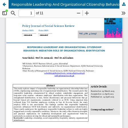
Responsible Leadership And Organizational Citizenship Behaviour: Mediation Role Of Organizational Identification