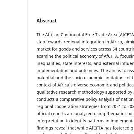
Abstract
The African Continental Free Trade Area (AfCFTA
step towards regional integration in Africa, aimi
market for goods and services across 54 countrie
examine the political economy of AfCFTA, focusi
inequalities, state interests, and external influe
implementation and outcomes. The aim is to ass
potential and the socio-economic limitations of
context of Africa's diverse economic and politic
qualitative research methodology supported by 
conducts a comparative policy analysis of nati
regional cooperation strategies from 2021 to 202
official reports are analyzed using thematic co
interpretation to identify patterns in implement
findings reveal that while AfCFTA has fostered g