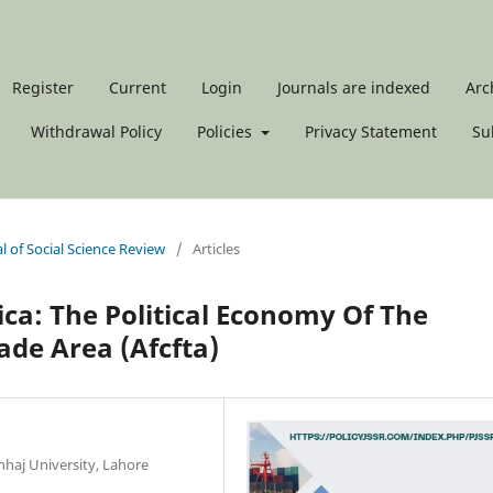
Register
Current
Login
Journals are indexed
Arc
Withdrawal Policy
Policies
Privacy Statement
Su
al of Social Science Review
/
Articles
ica: The Political Economy Of The
ade Area (Afcfta)
haj University, Lahore