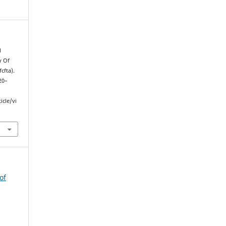
l
y Of
cfta).
320–
icle/vi
of