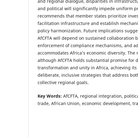
and regional dialogue, disparities in infrastructu
and political will significantly impede uniform 
recommends that member states prioritize inves
facilitation infrastructure and establish mechan
policy harmonization. Future implications sugges
AfCFTA will depend on sustained collaboration b
enforcement of compliance mechanisms, and ad
accommodates Africa’s economic diversity. The 
although AfCFTA holds substantial promise for 
transformation and unity in Africa, achieving its 
deliberate, inclusive strategies that address bot
collective regional goals.
Key Words:
AfCFTA, regional integration, politic
trade, African Union, economic development, tra