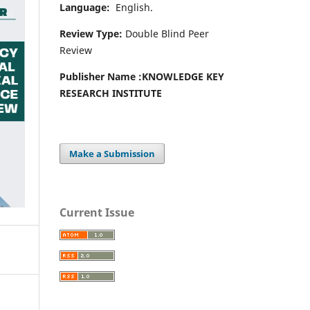
Language:
English.
Review Type:
Double Blind Peer
Review
Publisher Name :
KNOWLEDGE KEY
RESEARCH INSTITUTE
Make a Submission
Current Issue