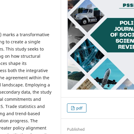
) marks a transformative
ng to create a single
s. This study seeks to
ng on how structural
nces shape its
ess both the integrative
 the agreement within the
al landscape. Employing a
secondary data, the study
onal commitments and
5. Trade statistics and
pdf
ding and trend-based
ation progress. The
reater policy alignment
Published