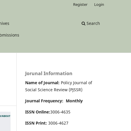
Register
Login
hives
Search
bmissions
Jorunal Information
Name of Journal:
Policy Journal of
Social Science Review (PJSSR)
Journal Frequency: Monthly
ISSN Online:
3006-4635
ISSN Print:
3006-4627