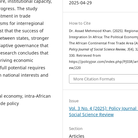
re, institutional capacity,
2025-04-29
progress. The study
tment in trade
isms for interregional
How to Cite
t that the success of
Dr. Assad Mehmood Khan. (2025). Regiona
Integration In Africa: The Political Econom
etween states, stronger
The African Continental Free Trade Area (Af
aptive governance that
Policy Journal of Social Science Review
,
3
(4), 
research concludes that
330. Retrieved from
driving economic
https://policyjssr.com/index.php/PJSSR/art
full potential requires
ew/220
h national interests and
More Citation Formats
al economy, intra-African
Issue
de policy
Vol. 3 No. 4 (2025): Policy Journal 
Social Science Review
Section
Articles