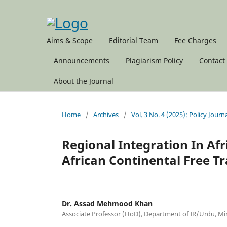
Aims & Scope
Editorial Team
Fee Charges
Announcements
Plagiarism Policy
Contact
About the Journal
Home
/
Archives
/
Vol. 3 No. 4 (2025): Policy Journ
Regional Integration In Afr
African Continental Free Tr
Dr. Assad Mehmood Khan
Associate Professor (HoD), Department of IR/Urdu, Min