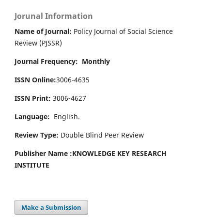
Jorunal Information
Name of Journal:
Policy Journal of Social Science
Review (PJSSR)
Journal Frequency: Monthly
ISSN Online:
3006-4635
ISSN Print:
3006-4627
Language:
English.
Review Type:
Double Blind Peer Review
Publisher Name :
KNOWLEDGE KEY RESEARCH
INSTITUTE
Make a Submission