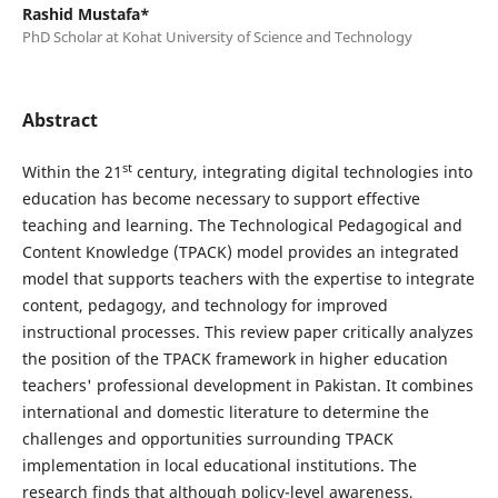
Rashid Mustafa*
PhD Scholar at Kohat University of Science and Technology
Abstract
st
Within the 21
century, integrating digital technologies into
education has become necessary to support effective
teaching and learning. The Technological Pedagogical and
Content Knowledge (TPACK) model provides an integrated
model that supports teachers with the expertise to integrate
content, pedagogy, and technology for improved
instructional processes. This review paper critically analyzes
the position of the TPACK framework in higher education
teachers' professional development in Pakistan. It combines
international and domestic literature to determine the
challenges and opportunities surrounding TPACK
implementation in local educational institutions. The
research finds that although policy-level awareness,