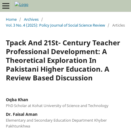
Home
/
Archives
/
Vol. 3 No. 4 (2025): Policy Journal of Social Science Review
/
Articles
Tpack And 21St- Century Teacher
Professional Development: A
Theoretical Exploration In
Pakistani Higher Education. A
Review Based Discussion
Oqba Khan
PhD Scholar at Kohat University of Science and Technology
Dr. Faisal Aman
Elementary and Secondary Education Department Khyber
Pakhtunkhwa