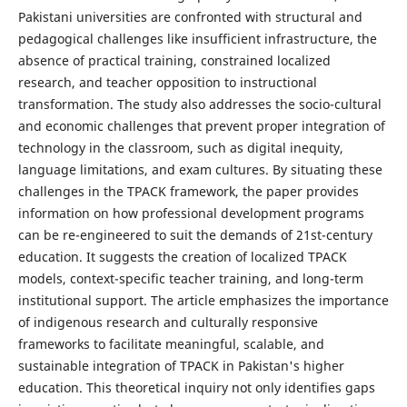
Pakistani universities are confronted with structural and
pedagogical challenges like insufficient infrastructure, the
absence of practical training, constrained localized
research, and teacher opposition to instructional
transformation. The study also addresses the socio-cultural
and economic challenges that prevent proper integration of
technology in the classroom, such as digital inequity,
language limitations, and exam cultures. By situating these
challenges in the TPACK framework, the paper provides
information on how professional development programs
can be re-engineered to suit the demands of 21st-century
education. It suggests the creation of localized TPACK
models, context-specific teacher training, and long-term
institutional support. The article emphasizes the importance
of indigenous research and culturally responsive
frameworks to facilitate meaningful, scalable, and
sustainable integration of TPACK in Pakistan's higher
education. This theoretical inquiry not only identifies gaps