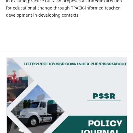
in existing practice but also proposes a strategic direction
for educational change through TPACK-informed teacher
development in developing contexts.