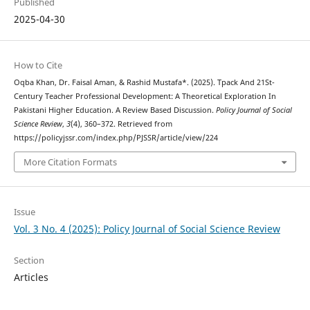
Published
2025-04-30
How to Cite
Oqba Khan, Dr. Faisal Aman, & Rashid Mustafa*. (2025). Tpack And 21St-
Century Teacher Professional Development: A Theoretical Exploration In
Pakistani Higher Education. A Review Based Discussion.
Policy Journal of Social
Science Review
,
3
(4), 360–372. Retrieved from
https://policyjssr.com/index.php/PJSSR/article/view/224
More Citation Formats
Issue
Vol. 3 No. 4 (2025): Policy Journal of Social Science Review
Section
Articles