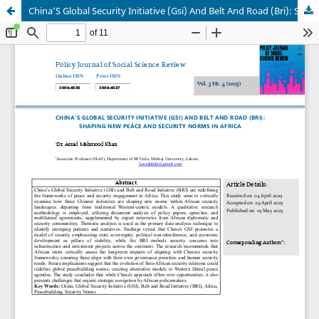
China’S Global Security Initiative (Gsi) And Belt And Road (Bri): Shaping New Peace And Security Norms In Africa