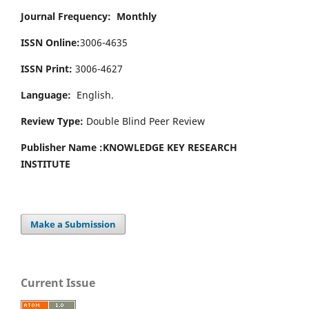
Journal Frequency: Monthly
ISSN Online:
3006-4635
ISSN Print:
3006-4627
Language:
English.
Review Type:
Double Blind Peer Review
Publisher Name :
KNOWLEDGE KEY RESEARCH
INSTITUTE
Make a Submission
Current Issue