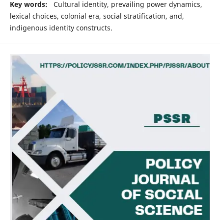
Key words:
Cultural identity, prevailing power dynamics,
lexical choices, colonial era, social stratification, and,
indigenous identity constructs.