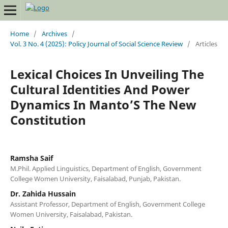
Home
/
Archives
/
Vol. 3 No. 4 (2025): Policy Journal of Social Science Review
/
Articles
Lexical Choices In Unveiling The
Cultural Identities And Power
Dynamics In Manto’S The New
Constitution
Ramsha Saif
M.Phil. Applied Linguistics, Department of English, Government
College Women University, Faisalabad, Punjab, Pakistan.
Dr. Zahida Hussain
Assistant Professor, Department of English, Government College
Women University, Faisalabad, Pakistan.