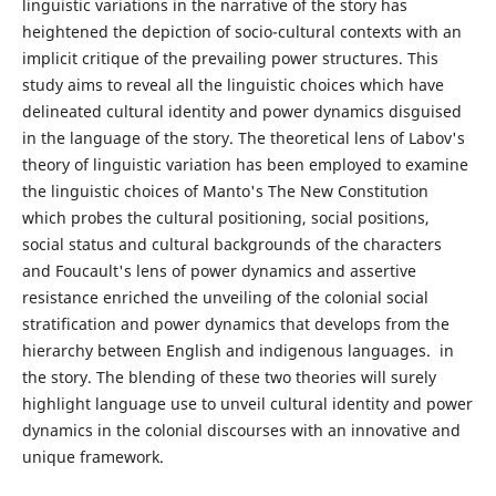
linguistic variations in the narrative of the story has
heightened the depiction of socio-cultural contexts with an
implicit critique of the prevailing power structures. This
study aims to reveal all the linguistic choices which have
delineated cultural identity and power dynamics disguised
in the language of the story. The theoretical lens of Labov's
theory of linguistic variation has been employed to examine
the linguistic choices of Manto's The New Constitution
which probes the cultural positioning, social positions,
social status and cultural backgrounds of the characters
and Foucault's lens of power dynamics and assertive
resistance enriched the unveiling of the colonial social
stratification and power dynamics that develops from the
hierarchy between English and indigenous languages. in
the story. The blending of these two theories will surely
highlight language use to unveil cultural identity and power
dynamics in the colonial discourses with an innovative and
unique framework.