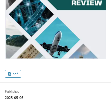
pdf
Published
2025-05-06