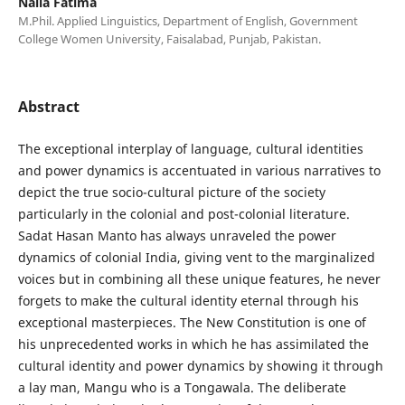
Naila Fatima
M.Phil. Applied Linguistics, Department of English, Government
College Women University, Faisalabad, Punjab, Pakistan.
Abstract
The exceptional interplay of language, cultural identities
and power dynamics is accentuated in various narratives to
depict the true socio-cultural picture of the society
particularly in the colonial and post-colonial literature.
Sadat Hasan Manto has always unraveled the power
dynamics of colonial India, giving vent to the marginalized
voices but in combining all these unique features, he never
forgets to make the cultural identity eternal through his
exceptional masterpieces. The New Constitution is one of
his unprecedented works in which he has assimilated the
cultural identity and power dynamics by showing it through
a lay man, Mangu who is a Tongawala. The deliberate