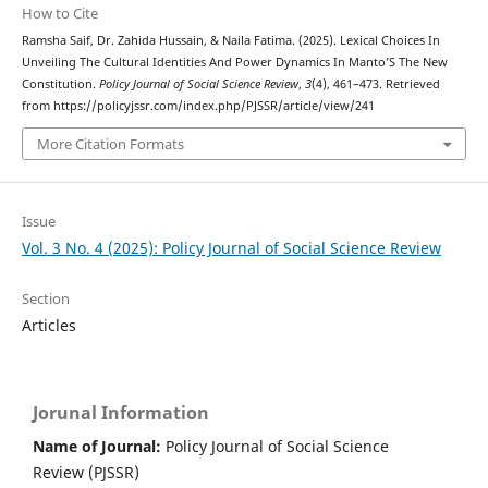
How to Cite
Ramsha Saif, Dr. Zahida Hussain, & Naila Fatima. (2025). Lexical Choices In
Unveiling The Cultural Identities And Power Dynamics In Manto’S The New
Constitution.
Policy Journal of Social Science Review
,
3
(4), 461–473. Retrieved
from https://policyjssr.com/index.php/PJSSR/article/view/241
More Citation Formats
Issue
Vol. 3 No. 4 (2025): Policy Journal of Social Science Review
Section
Articles
Jorunal Information
Name of Journal:
Policy Journal of Social Science
Review (PJSSR)