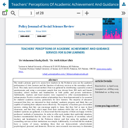
Teachers’ Perceptions Of Academic Achievement And Guidance Services For Slow Learners