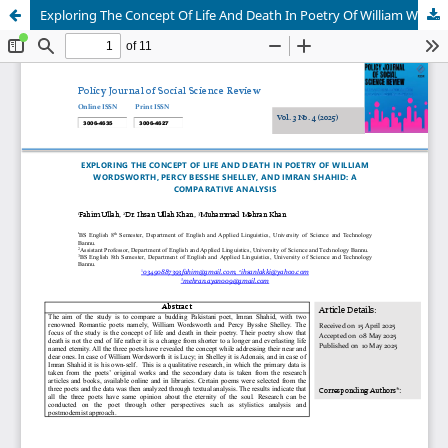
Exploring The Concept Of Life And Death In Poetry Of William Wordsworth, Percy Besshe Shelley, And Imran Shahid: A Comparative Analysis