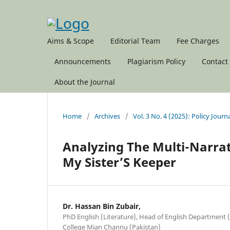
Aims & Scope
Editorial Team
Fee Charges
Announcements
Plagiarism Policy
Contact
About the Journal
Home
/
Archives
/
Vol. 3 No. 4 (2025): Policy Journ
Analyzing The Multi-Narrati
My Sister’S Keeper
Dr. Hassan Bin Zubair,
PhD English (Literature), Head of English Department 
College Mian Channu (Pakistan)