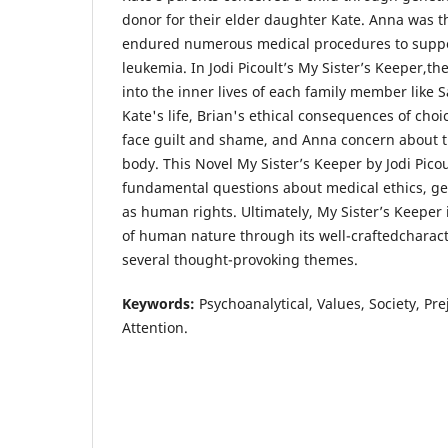
donor for their elder daughter Kate. Anna was t
endured numerous medical procedures to suppor
leukemia. In Jodi Picoult’s My Sister’s Keeper,th
into the inner lives of each family member like S
Kate's life, Brian's ethical consequences of choic
face guilt and shame, and Anna concern about t
body. This Novel My Sister’s Keeper by Jodi Picou
fundamental questions about medical ethics, ge
as human rights. Ultimately, My Sister’s Keeper 
of human nature through its well-craftedcharac
several thought-provoking themes.
Keywords:
Psychoanalytical, Values, Society, Pr
Attention.