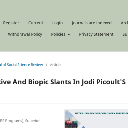
Register
Current
Login
Journals are indexed
Arc
Withdrawal Policy
Policies
Privacy Statement
Su
al of Social Science Review
/
Articles
ve And Biopic Slants In Jodi Picoult'S
(BS Programs), Superior