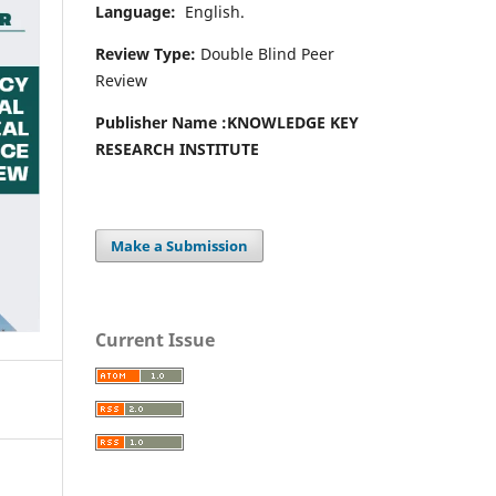
Language:
English.
Review Type:
Double Blind Peer
Review
Publisher Name :
KNOWLEDGE KEY
RESEARCH INSTITUTE
Make a Submission
Current Issue