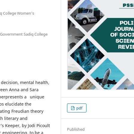
iq College Women's
he Government Sadiq College
decision, mental health,
tween Anna and Sara
eeperpresents a unique
ps elucidate the
pdf
rating Freudian theory
h literary and
r’s Keeper, by Jodi Picoult
Published
c engineering, to be a