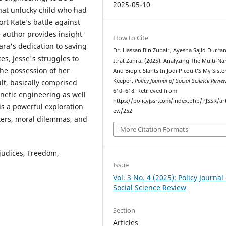
2025-05-10
hat unlucky child who had
t Kate’s battle against
e author provides insight
How to Cite
ara's dedication to saving
Dr. Hassan Bin Zubair, Ayesha Sajid Durran
es, Jesse's struggles to
Itrat Zahra. (2025). Analyzing The Multi-Na
he possession of her
And Biopic Slants In Jodi Picoult’S My Siste
Keeper.
Policy Journal of Social Science Revie
lt, basically comprised
610–618. Retrieved from
netic engineering as well
https://policyjssr.com/index.php/PJSSR/art
is a powerful exploration
ew/252
ters, moral dilemmas, and
More Citation Formats
ejudices, Freedom,
Issue
Vol. 3 No. 4 (2025): Policy Journal 
Social Science Review
Section
Articles