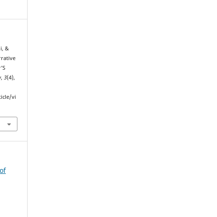
i, &
rrative
r’S
w
,
3
(4),
icle/vi
of