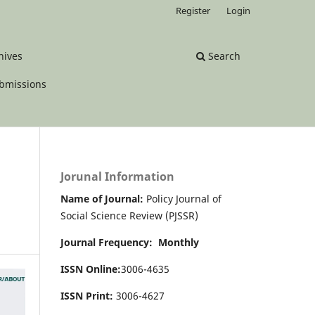
Register
Login
hives
Search
bmissions
Jorunal Information
Name of Journal:
Policy Journal of
Social Science Review (PJSSR)
Journal Frequency: Monthly
ISSN Online:
3006-4635
ISSN Print:
3006-4627