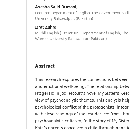
Ayesha Sajid Durrani,
Lecturer, Department of English, The Government Sad
University Bahawalpur. (Pakistan)
Itrat Zahra
M.Phil English (Literature), Department of English, T
Women University Bahawalpur (Pakistan)
Abstract
This research explores the connections between 
and emotional well-being. The relationship be
Fitzgerald in Jodi Picoult's novel My Sister's K
view of psychoanalytic themes. This analysis hel
psychological conflict of the protagonists, integ
with close readings of the text derived from bot
psychoanalytic criticism. In the story of My Siste
Kate’s parents conceived a child through geneti