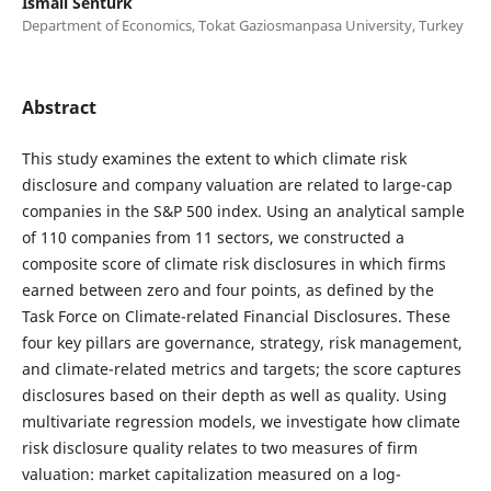
Ismail Senturk
Department of Economics, Tokat Gaziosmanpasa University, Turkey
Abstract
This study examines the extent to which climate risk
disclosure and company valuation are related to large-cap
companies in the S&P 500 index. Using an analytical sample
of 110 companies from 11 sectors, we constructed a
composite score of climate risk disclosures in which firms
earned between zero and four points, as defined by the
Task Force on Climate-related Financial Disclosures. These
four key pillars are governance, strategy, risk management,
and climate-related metrics and targets; the score captures
disclosures based on their depth as well as quality. Using
multivariate regression models, we investigate how climate
risk disclosure quality relates to two measures of firm
valuation: market capitalization measured on a log-