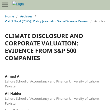
Home
/
Archives
/
Vol. 3 No. 4 (2025): Policy Journal of Social Science Review
/
Articles
CLIMATE DISCLOSURE AND
CORPORATE VALUATION:
EVIDENCE FROM S&P 500
COMPANIES
Amjad Ali
Lahore School of Accountancy and Finance, University of Lahore,
Pakistan
Ali Haider
Lahore School of Accountancy and Finance, University of Lahore,
Pakistan