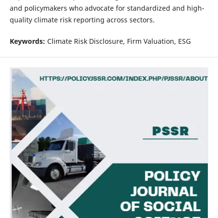
and policymakers who advocate for standardized and high-
quality climate risk reporting across sectors.
Keywords:
Climate Risk Disclosure, Firm Valuation, ESG