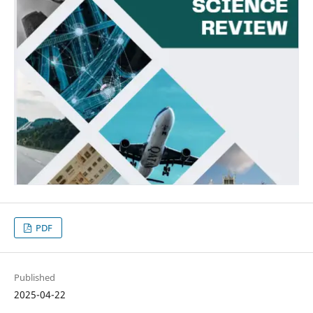
PDF
Published
2025-04-22