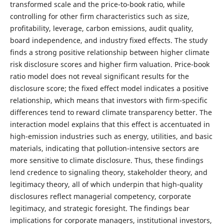
transformed scale and the price-to-book ratio, while
controlling for other firm characteristics such as size,
profitability, leverage, carbon emissions, audit quality,
board independence, and industry fixed effects. The study
finds a strong positive relationship between higher climate
risk disclosure scores and higher firm valuation. Price-book
ratio model does not reveal significant results for the
disclosure score; the fixed effect model indicates a positive
relationship, which means that investors with firm-specific
differences tend to reward climate transparency better. The
interaction model explains that this effect is accentuated in
high-emission industries such as energy, utilities, and basic
materials, indicating that pollution-intensive sectors are
more sensitive to climate disclosure. Thus, these findings
lend credence to signaling theory, stakeholder theory, and
legitimacy theory, all of which underpin that high-quality
disclosures reflect managerial competency, corporate
legitimacy, and strategic foresight. The findings bear
implications for corporate managers, institutional investors,