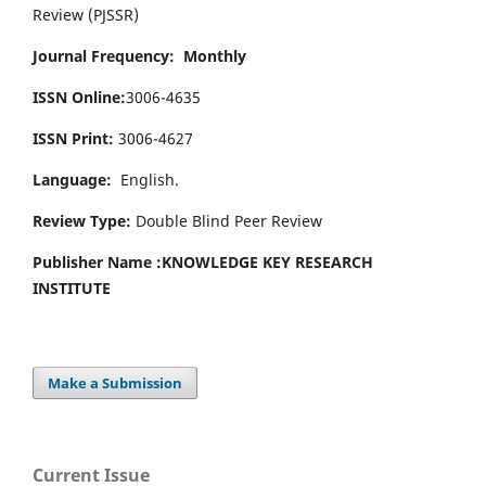
Review (PJSSR)
Journal Frequency: Monthly
ISSN Online:
3006-4635
ISSN Print:
3006-4627
Language:
English.
Review Type:
Double Blind Peer Review
Publisher Name :
KNOWLEDGE KEY RESEARCH
INSTITUTE
Make a Submission
Current Issue