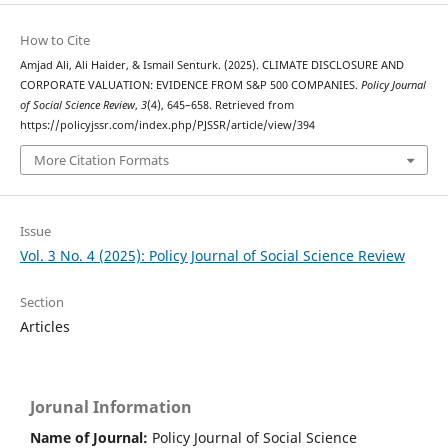
How to Cite
Amjad Ali, Ali Haider, & Ismail Senturk. (2025). CLIMATE DISCLOSURE AND
CORPORATE VALUATION: EVIDENCE FROM S&P 500 COMPANIES.
Policy Journal
of Social Science Review
,
3
(4), 645–658. Retrieved from
https://policyjssr.com/index.php/PJSSR/article/view/394
More Citation Formats
Issue
Vol. 3 No. 4 (2025): Policy Journal of Social Science Review
Section
Articles
Jorunal Information
Name of Journal:
Policy Journal of Social Science