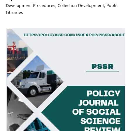
Development Procedures, Collection Development, Public
Libraries