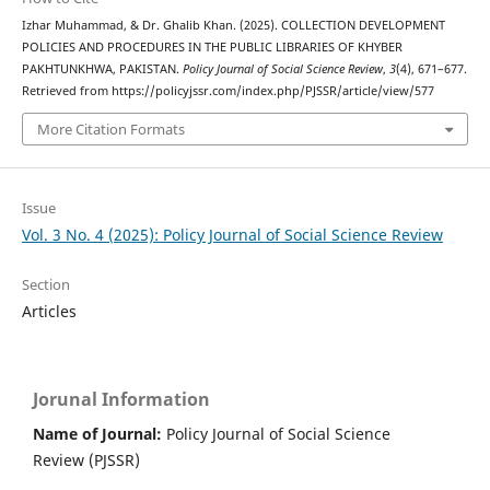
Izhar Muhammad, & Dr. Ghalib Khan. (2025). COLLECTION DEVELOPMENT
POLICIES AND PROCEDURES IN THE PUBLIC LIBRARIES OF KHYBER
PAKHTUNKHWA, PAKISTAN.
Policy Journal of Social Science Review
,
3
(4), 671–677.
Retrieved from https://policyjssr.com/index.php/PJSSR/article/view/577
More Citation Formats
Issue
Vol. 3 No. 4 (2025): Policy Journal of Social Science Review
Section
Articles
Jorunal Information
Name of Journal:
Policy Journal of Social Science
Review (PJSSR)