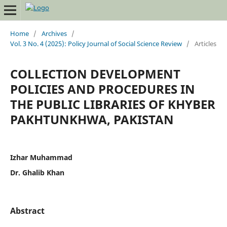
Home
/
Archives
/
Vol. 3 No. 4 (2025): Policy Journal of Social Science Review
/
Articles
COLLECTION DEVELOPMENT
POLICIES AND PROCEDURES IN
THE PUBLIC LIBRARIES OF KHYBER
PAKHTUNKHWA, PAKISTAN
Izhar Muhammad
Dr. Ghalib Khan
Abstract