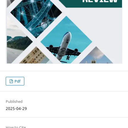
Pdf
Published
2025-04-29
How to Cite