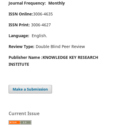
Journal Frequency: Monthly
ISSN Online:
3006-4635
ISSN Print:
3006-4627
Language:
English.
Review Type:
Double Blind Peer Review
Publisher Name :
KNOWLEDGE KEY RESEARCH
INSTITUTE
Make a Submission
Current Issue