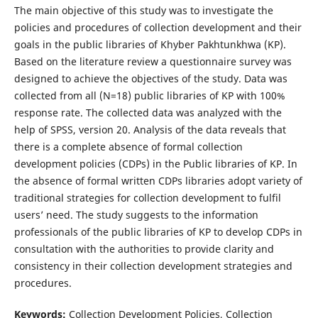
The main objective of this study was to investigate the
policies and procedures of collection development and their
goals in the public libraries of Khyber Pakhtunkhwa (KP).
Based on the literature review a questionnaire survey was
designed to achieve the objectives of the study. Data was
collected from all (N=18) public libraries of KP with 100%
response rate. The collected data was analyzed with the
help of SPSS, version 20. Analysis of the data reveals that
there is a complete absence of formal collection
development policies (CDPs) in the Public libraries of KP. In
the absence of formal written CDPs libraries adopt variety of
traditional strategies for collection development to fulfil
users’ need. The study suggests to the information
professionals of the public libraries of KP to develop CDPs in
consultation with the authorities to provide clarity and
consistency in their collection development strategies and
procedures.
Keywords:
Collection Development Policies, Collection