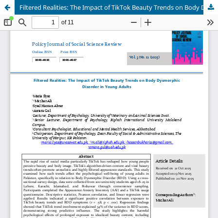
Filtered Realities: The Impact of TikTok Beauty Trends on Body Dysmorphic Disorder in Young Adults