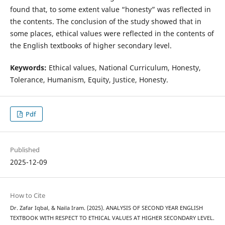
found that, to some extent value “honesty” was reflected in
the contents. The conclusion of the study showed that in
some places, ethical values were reflected in the contents of
the English textbooks of higher secondary level.
Keywords:
Ethical values, National Curriculum, Honesty,
Tolerance, Humanism, Equity, Justice, Honesty.
Pdf
Published
2025-12-09
How to Cite
Dr. Zafar Iqbal, & Naila Iram. (2025). ANALYSIS OF SECOND YEAR ENGLISH
TEXTBOOK WITH RESPECT TO ETHICAL VALUES AT HIGHER SECONDARY LEVEL.