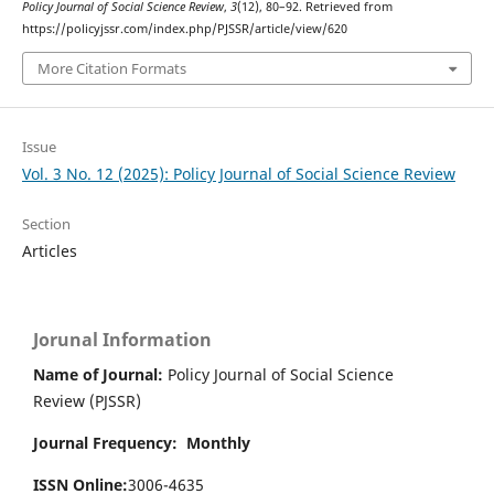
Policy Journal of Social Science Review
,
3
(12), 80–92. Retrieved from
https://policyjssr.com/index.php/PJSSR/article/view/620
More Citation Formats
Issue
Vol. 3 No. 12 (2025): Policy Journal of Social Science Review
Section
Articles
Jorunal Information
Name of Journal:
Policy Journal of Social Science
Review (PJSSR)
Journal Frequency: Monthly
ISSN Online:
3006-4635