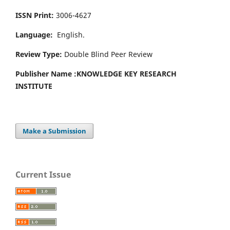
ISSN Print:
3006-4627
Language:
English.
Review Type:
Double Blind Peer Review
Publisher Name :
KNOWLEDGE KEY RESEARCH
INSTITUTE
Make a Submission
Current Issue