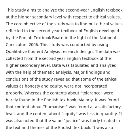
This Study aims to analyze the second-year English textbook
at the higher secondary level with respect to ethical values.
The core objective of the study was to find out ethical values
reflected in the second year textbook of English developed
by the Punjab Textbook Board in the light of the National
Curriculum 2006. This study was conducted by using
Qualitative Content Analysis research design. The data was
collected from the second year English textbook of the
higher secondary level. Data was tabulated and analyzed
with the help of thematic analysis. Major findings and
conclusions of the study revealed that some of the ethical
values as honesty and equity, were not incorporated
properly. Whereas the contents about “tolerance” were
barely found in the English textbook. Majorly, it was found
that content about “humanism” was found at a satisfactory
level, and the content about “equity” was less in quantity. It
was also noted that the value “justice” was fairly treated in
the text and themes of the English textbook. It was also