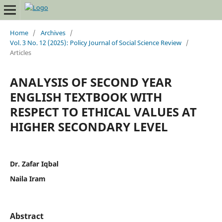
Home
/
Archives
/
Vol. 3 No. 12 (2025): Policy Journal of Social Science Review
/
Articles
ANALYSIS OF SECOND YEAR
ENGLISH TEXTBOOK WITH
RESPECT TO ETHICAL VALUES AT
HIGHER SECONDARY LEVEL
Dr. Zafar Iqbal
Naila Iram
Abstract