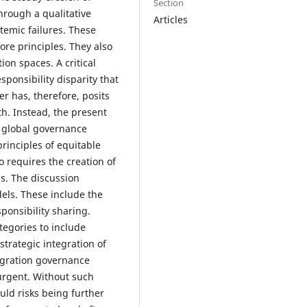
Section
hrough a qualitative
Articles
stemic failures. These
re principles. They also
ion spaces. A critical
sponsibility disparity that
r has, therefore, posits
th. Instead, the present
f global governance
rinciples of equitable
so requires the creation of
s. The discussion
els. These include the
onsibility sharing.
tegories to include
strategic integration of
igration governance
 urgent. Without such
uld risks being further