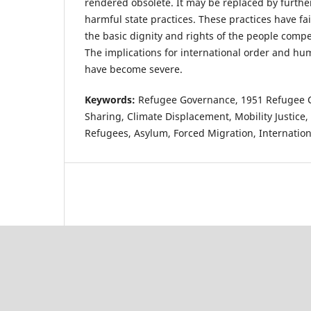
rendered obsolete. It may be replaced by furth
harmful state practices. These practices have fa
the basic dignity and rights of the people compe
The implications for international order and hu
have become severe.
Keywords:
Refugee Governance, 1951 Refugee Co
Sharing, Climate Displacement, Mobility Justice
Refugees, Asylum, Forced Migration, Internatio