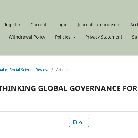
Register
Current
Login
Journals are indexed
Arc
Withdrawal Policy
Policies
Privacy Statement
Su
nal of Social Science Review
/
Articles
RETHINKING GLOBAL GOVERNANCE FOR
Pdf