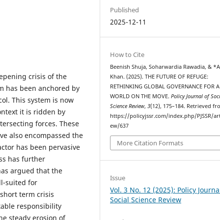
Published
2025-12-11
How to Cite
Beenish Shuja, Soharwardia Rawadia, & *A
pening crisis of the
Khan. (2025). THE FUTURE OF REFUGE:
RETHINKING GLOBAL GOVERNANCE FOR A
em has been anchored by
WORLD ON THE MOVE.
Policy Journal of Soc
ol. This system is now
Science Review
,
3
(12), 175–184. Retrieved f
ntext it is ridden by
https://policyjssr.com/index.php/PJSSR/art
tersecting forces. These
ew/637
have also encompassed the
More Citation Formats
actor has been pervasive
ess has further
 has argued that the
Issue
-suited for
Vol. 3 No. 12 (2025): Policy Journa
short term crisis
Social Science Review
able responsibility
he steady erosion of