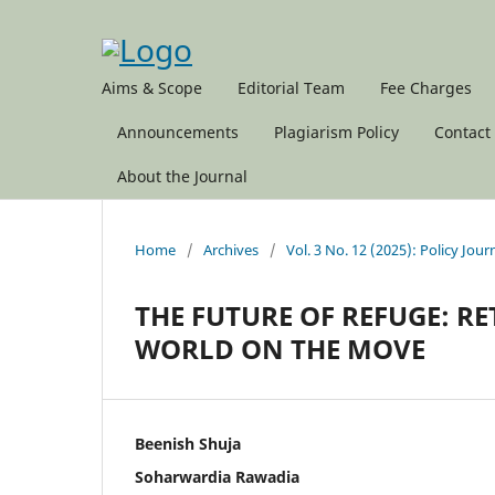
Aims & Scope
Editorial Team
Fee Charges
Announcements
Plagiarism Policy
Contact
About the Journal
Home
/
Archives
/
Vol. 3 No. 12 (2025): Policy Jour
THE FUTURE OF REFUGE: 
WORLD ON THE MOVE
Beenish Shuja
Soharwardia Rawadia