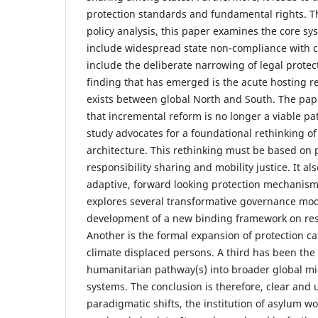
protection standards and fundamental rights. T
policy analysis, this paper examines the core sy
include widespread state non-compliance with co
include the deliberate narrowing of legal protect
finding that has emerged is the acute hosting re
exists between global North and South. The pape
that incremental reform is no longer a viable pa
study advocates for a foundational rethinking o
architecture. This rethinking must be based on p
responsibility sharing and mobility justice. It al
adaptive, forward looking protection mechanism
explores several transformative governance mod
development of a new binding framework on resp
Another is the formal expansion of protection ca
climate displaced persons. A third has been the 
humanitarian pathway(s) into broader global m
systems. The conclusion is therefore, clear and
paradigmatic shifts, the institution of asylum wo