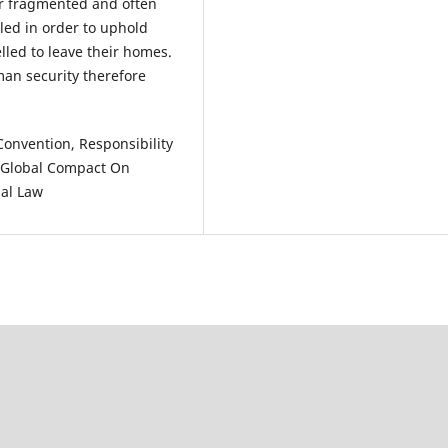
er fragmented and often
iled in order to uphold
lled to leave their homes.
man security therefore
nvention, Responsibility
, Global Compact On
nal Law