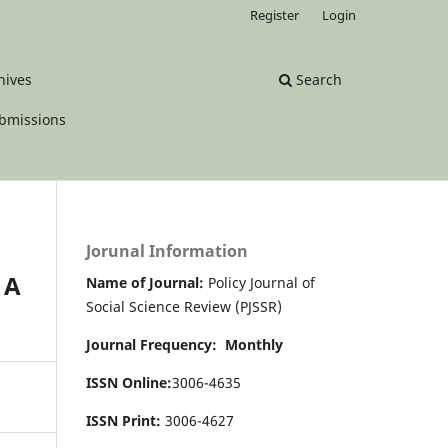
Register
Login
hives
Search
bmissions
Jorunal Information
 A
Name of Journal:
Policy Journal of
Social Science Review (PJSSR)
Journal Frequency: Monthly
ISSN Online:
3006-4635
ISSN Print:
3006-4627