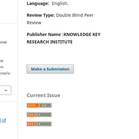
Language:
English.
Review Type:
Double Blind Peer
Review
Publisher Name :
KNOWLEDGE KEY
RESEARCH INSTITUTE
imal
ial
rom
Make a Submission
icle/vi
Current Issue
l of