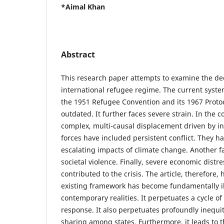
*Aimal Khan
Abstract
This research paper attempts to examine the dee
international refugee regime. The current syst
the 1951 Refugee Convention and its 1967 Protoc
outdated. It further faces severe strain. In the co
complex, multi-causal displacement driven by in
forces have included persistent conflict. They 
escalating impacts of climate change. Another f
societal violence. Finally, severe economic distr
contributed to the crisis. The article, therefore,
existing framework has become fundamentally ill
contemporary realities. It perpetuates a cycle of 
response. It also perpetuates profoundly inequit
sharing among states. Furthermore, it leads to t