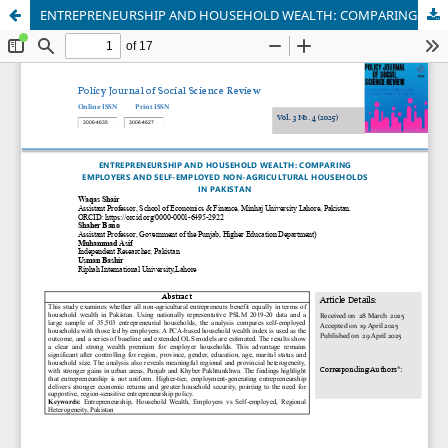
ENTREPRENEURSHIP AND HOUSEHOLD WEALTH: COMPARING EMPLOYERS AND SELF-EMPLOYED NON-AGRICULTURAL HOUSEHOLDS IN PAKISTAN