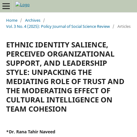
Home
/
Archives
/
Vol. 3 No. 4 (2025): Policy Journal of Social Science Review
/
Articles
ETHNIC IDENTITY SALIENCE,
PERCEIVED ORGANIZATIONAL
SUPPORT, AND LEADERSHIP
STYLE: UNPACKING THE
MEDIATING ROLE OF TRUST AND
THE MODERATING EFFECT OF
CULTURAL INTELLIGENCE ON
TEAM COHESION
*Dr. Rana Tahir Naveed