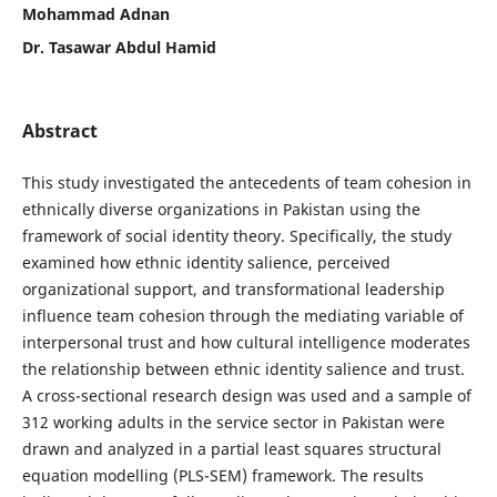
Mohammad Adnan
Dr. Tasawar Abdul Hamid
Abstract
This study investigated the antecedents of team cohesion in
ethnically diverse organizations in Pakistan using the
framework of social identity theory. Specifically, the study
examined how ethnic identity salience, perceived
organizational support, and transformational leadership
influence team cohesion through the mediating variable of
interpersonal trust and how cultural intelligence moderates
the relationship between ethnic identity salience and trust.
A cross-sectional research design was used and a sample of
312 working adults in the service sector in Pakistan were
drawn and analyzed in a partial least squares structural
equation modelling (PLS-SEM) framework. The results