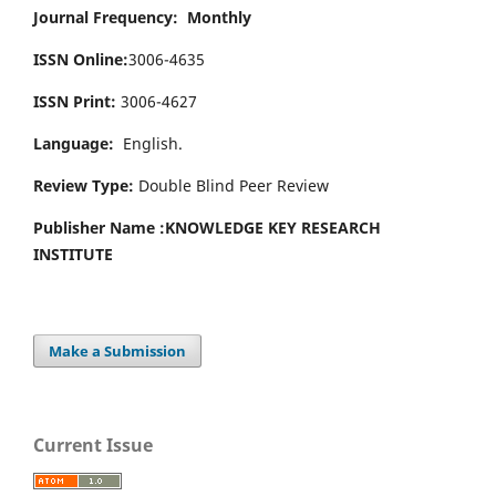
Journal Frequency: Monthly
ISSN Online:
3006-4635
ISSN Print:
3006-4627
Language:
English.
Review Type:
Double Blind Peer Review
Publisher Name :
KNOWLEDGE KEY RESEARCH
INSTITUTE
Make a Submission
Current Issue