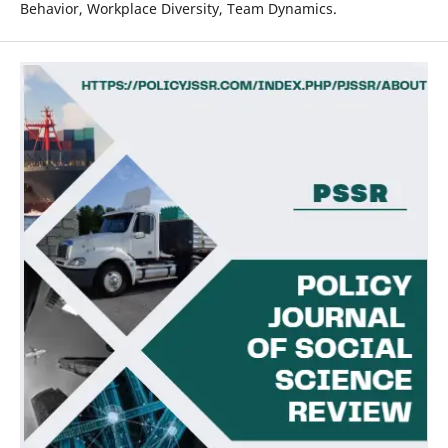
Behavior, Workplace Diversity, Team Dynamics.