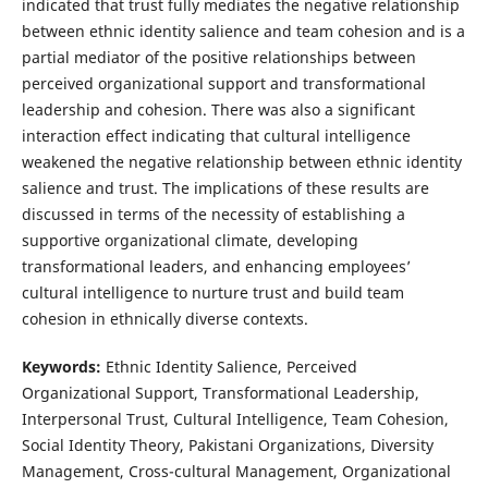
indicated that trust fully mediates the negative relationship
between ethnic identity salience and team cohesion and is a
partial mediator of the positive relationships between
perceived organizational support and transformational
leadership and cohesion. There was also a significant
interaction effect indicating that cultural intelligence
weakened the negative relationship between ethnic identity
salience and trust. The implications of these results are
discussed in terms of the necessity of establishing a
supportive organizational climate, developing
transformational leaders, and enhancing employees’
cultural intelligence to nurture trust and build team
cohesion in ethnically diverse contexts.
Keywords:
Ethnic Identity Salience, Perceived
Organizational Support, Transformational Leadership,
Interpersonal Trust, Cultural Intelligence, Team Cohesion,
Social Identity Theory, Pakistani Organizations, Diversity
Management, Cross-cultural Management, Organizational