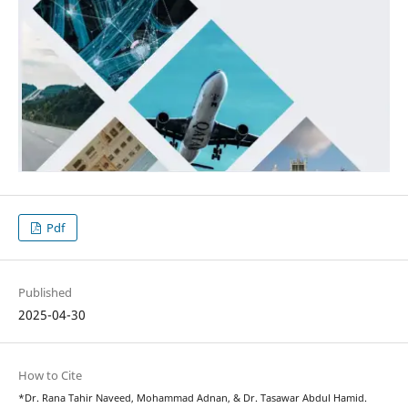
Pdf
Published
2025-04-30
How to Cite
*Dr. Rana Tahir Naveed, Mohammad Adnan, & Dr. Tasawar Abdul Hamid.