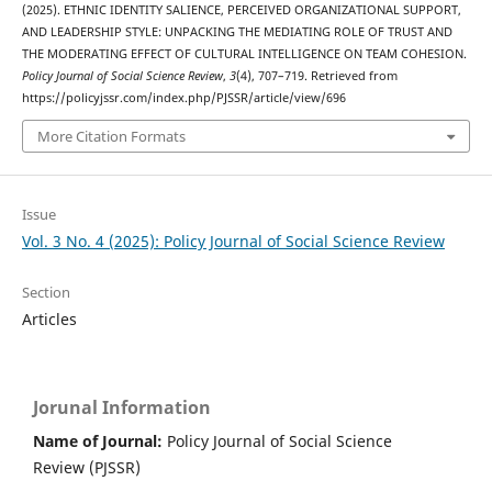
(2025). ETHNIC IDENTITY SALIENCE, PERCEIVED ORGANIZATIONAL SUPPORT,
AND LEADERSHIP STYLE: UNPACKING THE MEDIATING ROLE OF TRUST AND
THE MODERATING EFFECT OF CULTURAL INTELLIGENCE ON TEAM COHESION.
Policy Journal of Social Science Review
,
3
(4), 707–719. Retrieved from
https://policyjssr.com/index.php/PJSSR/article/view/696
More Citation Formats
Issue
Vol. 3 No. 4 (2025): Policy Journal of Social Science Review
Section
Articles
Jorunal Information
Name of Journal:
Policy Journal of Social Science
Review (PJSSR)