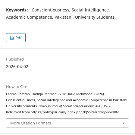
Keywords
:
Conscientiousness, Social Intelligence,
Academic Competence, Pakistani, University Students.
Pdf
Published
2026-04-02
How to Cite
Fatima Ramzan, Hadiqa Rehman, & Dr Haziq Mehmood. (2026).
Conscientiousness, Social Intelligence and Academic Competence in Pakistani
University Students.
Policy Journal of Social Science Review
,
4
(4), 15–28.
Retrieved from https://policyjssr.com/index.php/PJSSR/article/view/861
More Citation Formats