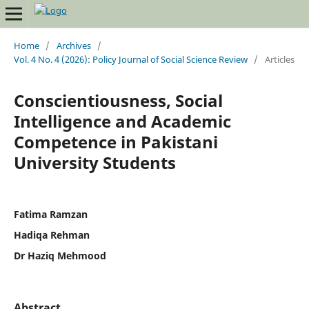
Home
/
Archives
/
Vol. 4 No. 4 (2026): Policy Journal of Social Science Review
/
Articles
Conscientiousness, Social
Intelligence and Academic
Competence in Pakistani
University Students
Fatima Ramzan
Hadiqa Rehman
Dr Haziq Mehmood
Abstract