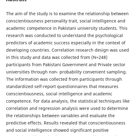
The aim of the study is to examine the relationship between
conscientiousness personality trait, social intelligence and
academic competence in Pakistani university students. This
research was conducted to understand the psychological
predictors of academic success especially in the context of
developing countries. Correlation research design was used
in this study and data was collected from (N=248)
participants from Pakistani Government and Private sector
universities through non- probability convenient sampling.
The information was collected from participants through
standardized self-report questionnaires that measures
conscientiousness, social intelligence and academic
competence. For data analysis, the statistical techniques like
correlation and regression analysis were used to determine
the relationships between variables and evaluate the
predictive effects. Results revealed that conscientiousness
and social intelligence showed significant positive