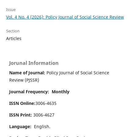
Issue
Vol. 4 No. 4 (2026): Policy Journal of Social Science Review
Section
Articles
Jorunal Information
Name of Journal:
Policy Journal of Social Science
Review (PJSSR)
Journal Frequency: Monthly
ISSN Online:
3006-4635
ISSN Print:
3006-4627
Language:
English.