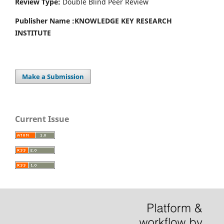
Review Type:
Double Blind Peer Review
Publisher Name :
KNOWLEDGE KEY RESEARCH
INSTITUTE
Make a Submission
Current Issue