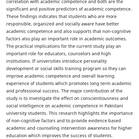
correlation with academic competence and both are the
significant and positive predictors of academic competence.
These findings indicates that students who are more
responsible, organized and socially aware have better
academic competence and also supports that non-cognitive
factors also play an important role in academic outcomes.
The practical implications for the current study play an
important role for educators, counselors and high
institutions. If universities introduce personality
development or social skills training program so they can
improve academic competence and overall learning
experience of students which promotes long term academic
and professional success. The major contribution of the
study is to investigate the effect on conscientiousness and
social intelligence on academic competence in Pakistani
university students. This research highlights the importance
of non-cognitive factors and to provide evidence based
academic and counseling intervention awareness for higher
education which improves the success of students.