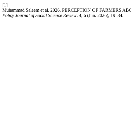
[1]
Muhammad Saleem et al. 2026. PERCEPTION OF FARMERS
Policy Journal of Social Science Review
. 4, 6 (Jun. 2026), 19–34.