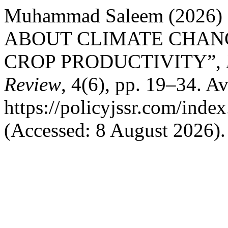
Muhammad Saleem (202
ABOUT CLIMATE CHANG
CROP PRODUCTIVITY”,
Review
, 4(6), pp. 19–34. Av
https://policyjssr.com/inde
(Accessed: 8 August 2026).