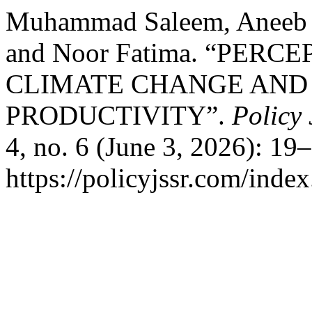
Muhammad Saleem, Aneeb U
and Noor Fatima. “PER
CLIMATE CHANGE AND 
PRODUCTIVITY”.
Policy 
4, no. 6 (June 3, 2026): 19
https://policyjssr.com/inde