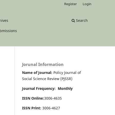
Register
Login
hives
Search
bmissions
Jorunal Information
Name of Journal:
Policy Journal of
Social Science Review (PJSSR)
Journal Frequency: Monthly
ISSN Online:
3006-4635
ISSN Print:
3006-4627