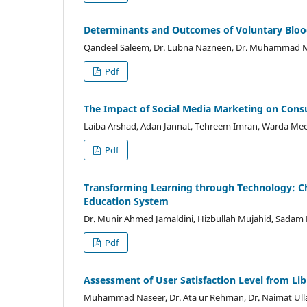
Determinants and Outcomes of Voluntary Blo
Qandeel Saleem, Dr. Lubna Nazneen, Dr. Muhammad M
Pdf
The Impact of Social Media Marketing on Cons
Laiba Arshad, Adan Jannat, Tehreem Imran, Warda Meer
Pdf
Transforming Learning through Technology: Cha
Education System
Dr. Munir Ahmed Jamaldini, Hizbullah Mujahid, Sadam H
Pdf
Assessment of User Satisfaction Level from Li
Muhammad Naseer, Dr. Ata ur Rehman, Dr. Naimat Ull