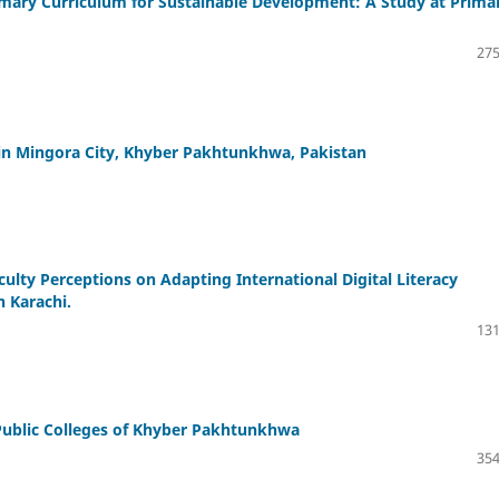
imary Curriculum for Sustainable Development: A Study at Prima
275
n in Mingora City, Khyber Pakhtunkhwa, Pakistan
culty Perceptions on Adapting International Digital Literacy
 Karachi.
131
Public Colleges of Khyber Pakhtunkhwa
354