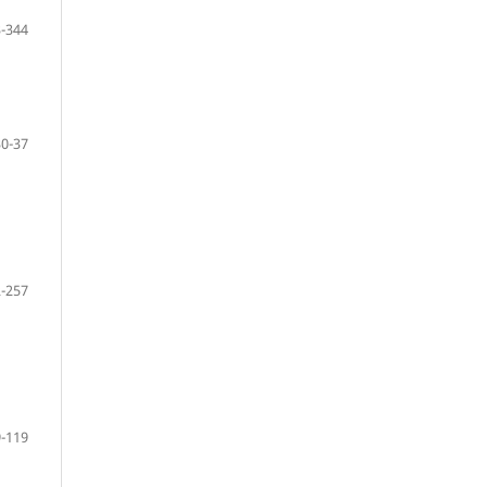
-344
30-37
-257
-119