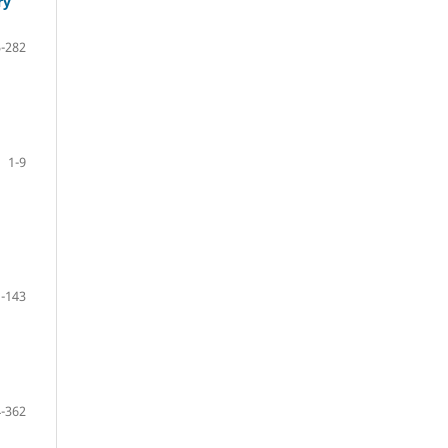
ry
-282
1-9
-143
-362