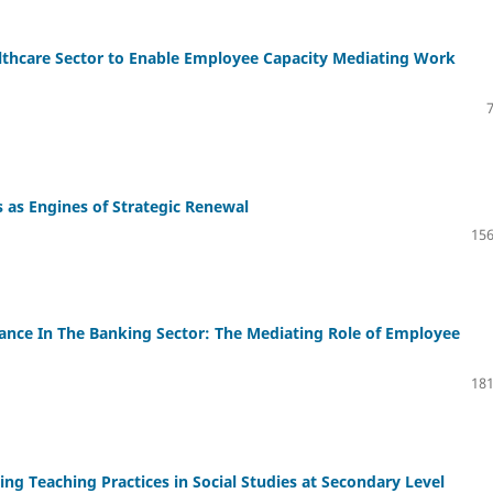
thcare Sector to Enable Employee Capacity Mediating Work
as Engines of Strategic Renewal
156
ance In The Banking Sector: The Mediating Role of Employee
181
ng Teaching Practices in Social Studies at Secondary Level