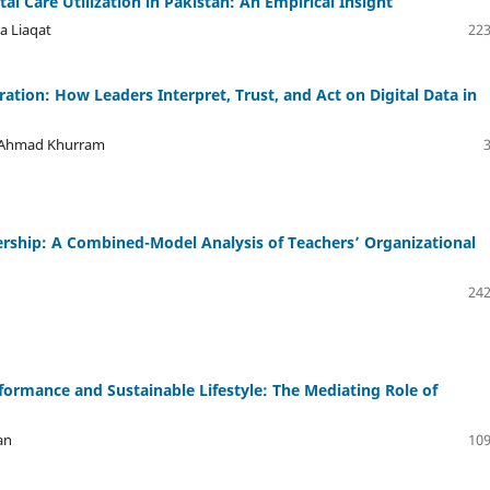
l Care Utilization in Pakistan: An Empirical Insight
a Liaqat
223
ation: How Leaders Interpret, Trust, and Act on Digital Data in
oq Ahmad Khurram
dership: A Combined-Model Analysis of Teachers’ Organizational
242
rformance and Sustainable Lifestyle: The Mediating Role of
an
109