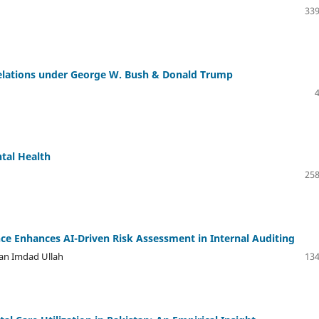
339
Relations under George W. Bush & Donald Trump
ntal Health
258
nce Enhances AI-Driven Risk Assessment in Internal Auditing
n Imdad Ullah
134