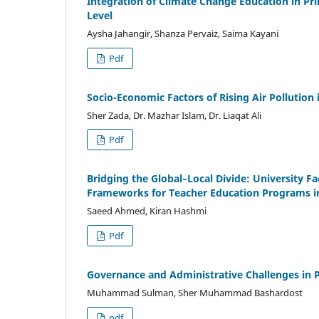
Integration of Climate Change Education in Pr
Level
Aysha Jahangir, Shanza Pervaiz, Saima Kayani
Pdf
Socio-Economic Factors of Rising Air Pollutio
Sher Zada, Dr. Mazhar Islam, Dr. Liaqat Ali
Pdf
Bridging the Global–Local Divide: University Fa
Frameworks for Teacher Education Programs in
Saeed Ahmed, Kiran Hashmi
Pdf
Governance and Administrative Challenges in 
Muhammad Sulman, Sher Muhammad Bashardost
pdf