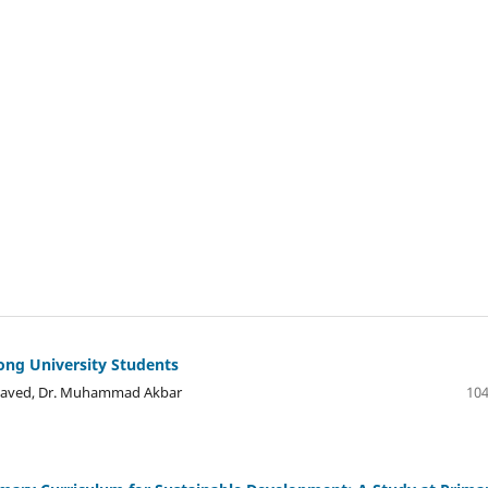
mong University Students
a Javed, Dr. Muhammad Akbar
104