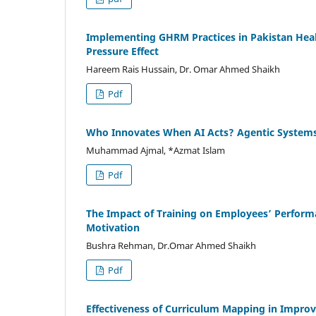
Implementing GHRM Practices in Pakistan Heal
Pressure Effect
Hareem Rais Hussain, Dr. Omar Ahmed Shaikh
Pdf
Who Innovates When AI Acts? Agentic Systems 
Muhammad Ajmal, *Azmat Islam
Pdf
The Impact of Training on Employees’ Perform
Motivation
Bushra Rehman, Dr.Omar Ahmed Shaikh
Pdf
Effectiveness of Curriculum Mapping in Improvi