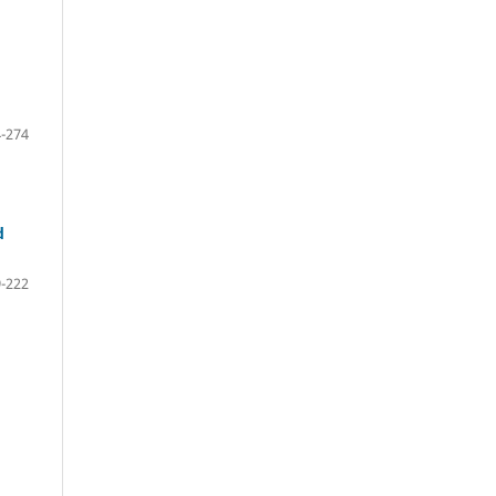
-274
d
-222