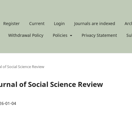
Register
Current
Login
Journals are indexed
Arc
Withdrawal Policy
Policies
Privacy Statement
Su
al of Social Science Review
Journal of Social Science Review
26-01-04