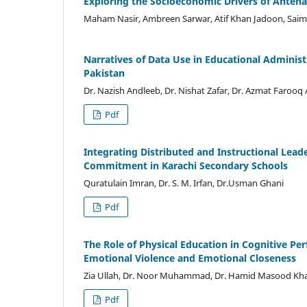
Exploring the Socioeconomic Drivers of Antenata
Maham Nasir, Ambreen Sarwar, Atif Khan Jadoon, Saim
Narratives of Data Use in Educational Administr
Pakistan
Dr. Nazish Andleeb, Dr. Nishat Zafar, Dr. Azmat Faro
Pdf
Integrating Distributed and Instructional Lea
Commitment in Karachi Secondary Schools
Quratulain Imran, Dr. S. M. Irfan, Dr.Usman Ghani
Pdf
The Role of Physical Education in Cognitive Pe
Emotional Violence and Emotional Closeness
Zia Ullah, Dr. Noor Muhammad, Dr. Hamid Masood Kh
Pdf