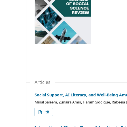
Articles
Social Support, AI Literacy, and Well-Being A
Minal Saleem, Zunaira Amin, Haram Siddique, Rabeei
Pdf