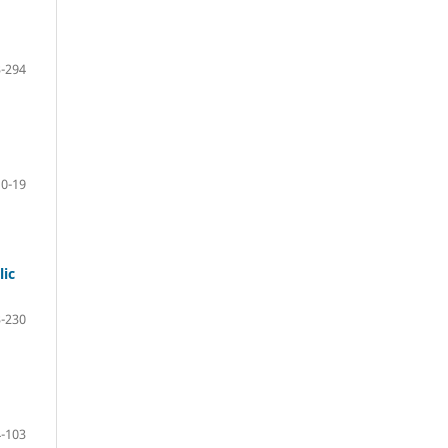
-294
10-19
lic
-230
-103