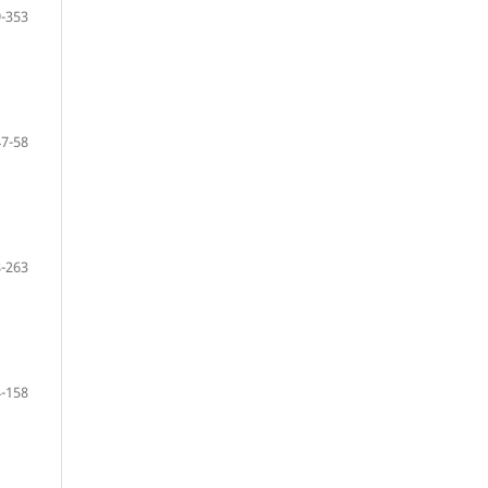
-353
47-58
-263
-158