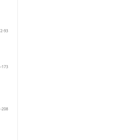
72-93
-173
-208