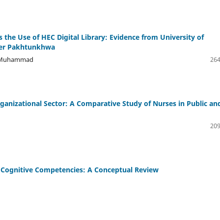
the Use of HEC Digital Library: Evidence from University of
ber Pakhtunkhwa
ji Muhammad
264
rganizational Sector: A Comparative Study of Nurses in Public an
209
s' Cognitive Competencies: A Conceptual Review