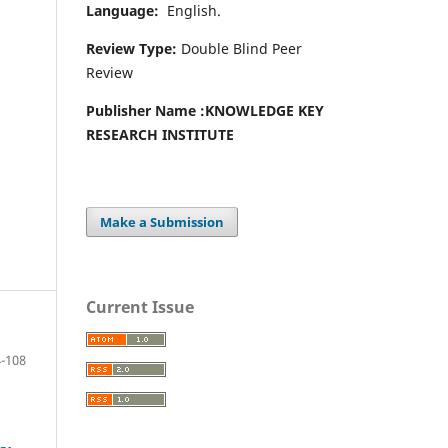
Language:
English.
Review Type:
Double Blind Peer
Review
Publisher Name :
KNOWLEDGE KEY
RESEARCH INSTITUTE
Make a Submission
Current Issue
-108