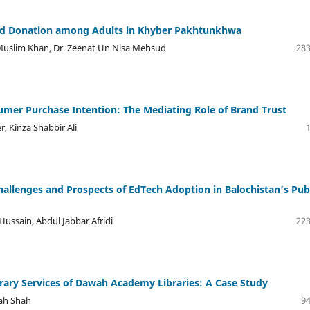
od Donation among Adults in Khyber Pakhtunkhwa
uslim Khan, Dr. Zeenat Un Nisa Mehsud
283
umer Purchase Intention: The Mediating Role of Brand Trust
, Kinza Shabbir Ali
llenges and Prospects of EdTech Adoption in Balochistan’s Pub
ussain, Abdul Jabbar Afridi
223
brary Services of Dawah Academy Libraries: A Case Study
ah Shah
94