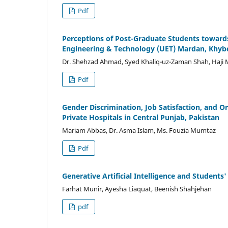
Pdf
Perceptions of Post-Graduate Students towards 
Engineering & Technology (UET) Mardan, Khy
Dr. Shehzad Ahmad, Syed Khaliq-uz-Zaman Shah, Ha
Pdf
Gender Discrimination, Job Satisfaction, and O
Private Hospitals in Central Punjab, Pakistan
Mariam Abbas, Dr. Asma Islam, Ms. Fouzia Mumtaz
Pdf
Generative Artificial Intelligence and Student
Farhat Munir, Ayesha Liaquat, Beenish Shahjehan
pdf