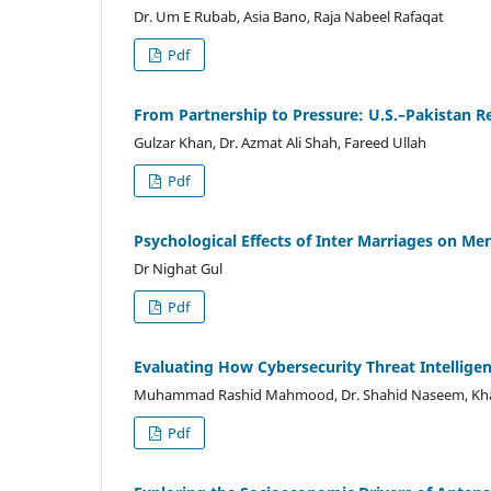
Dr. Um E Rubab, Asia Bano, Raja Nabeel Rafaqat
Pdf
From Partnership to Pressure: U.S.–Pakistan 
Gulzar Khan, Dr. Azmat Ali Shah, Fareed Ullah
Pdf
Psychological Effects of Inter Marriages on Me
Dr Nighat Gul
Pdf
Evaluating How Cybersecurity Threat Intellige
Muhammad Rashid Mahmood, Dr. Shahid Naseem, Kha
Pdf