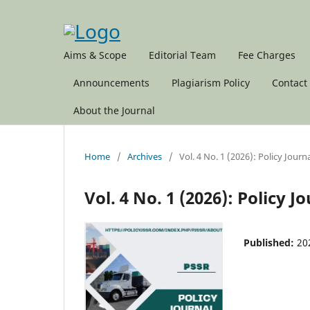
Aims & Scope
Editorial Team
Fee Charges
Announcements
Plagiarism Policy
Contact
About the Journal
Home
/
Archives
/
Vol. 4 No. 1 (2026): Policy Journ
Vol. 4 No. 1 (2026): Policy 
Published:
20